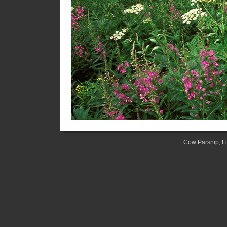
Cow Parsnip, F