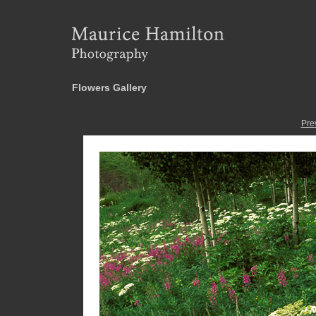
Flowers Gallery
Pre