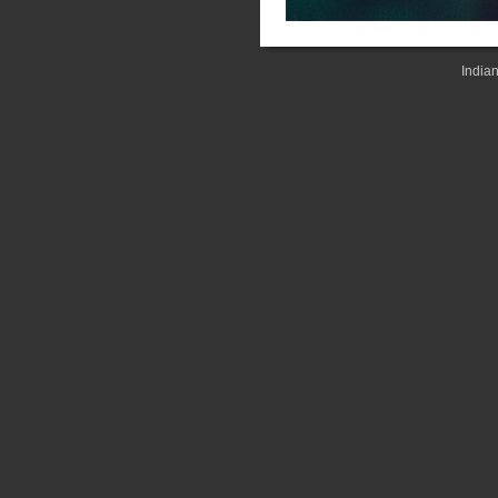
India