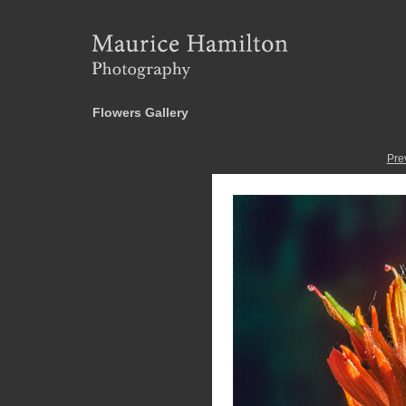
Flowers Gallery
Pre