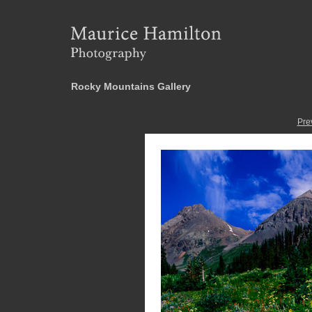
Rocky Mountains Gallery
Pre