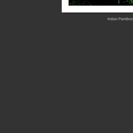
Indian Paintbru