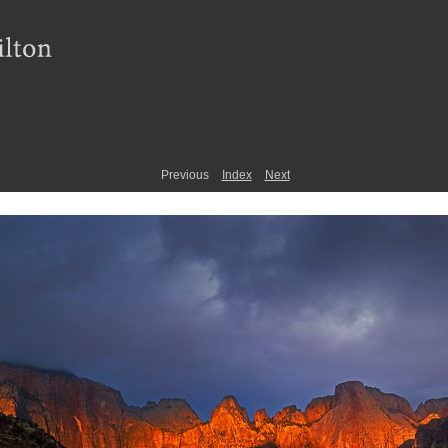
Previous
Index
Next