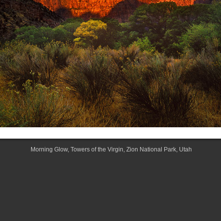
Morning Glow, Towers of the Virgin, Zion National Park, Utah