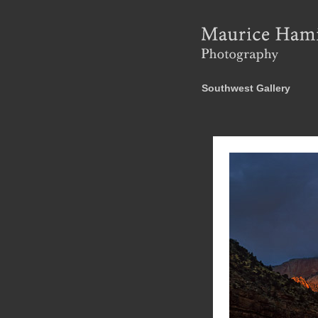
Southwest Gallery