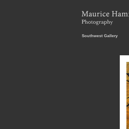
Southwest Gallery