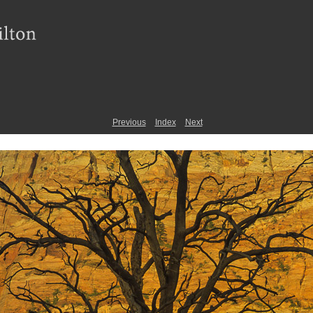
Previous
Index
Next