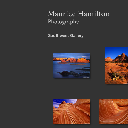
Southwest Gallery